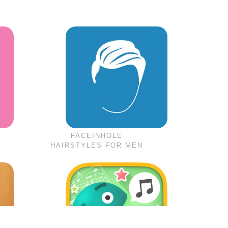
FACEINHOLE
HAIRSTYLES FOR MEN