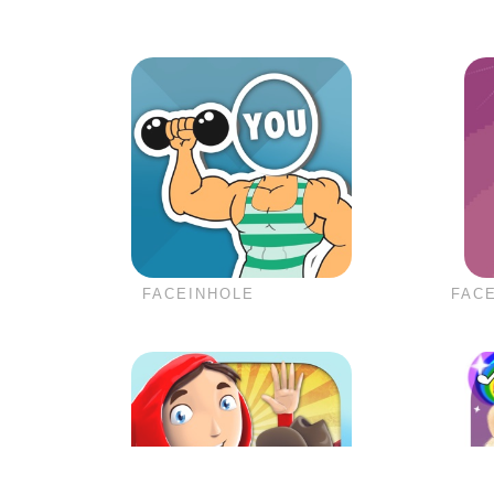
FACEINHOLE
FACE