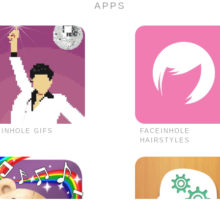
APPS
INHOLE GIFS
FACEINHOLE
HAIRSTYLES