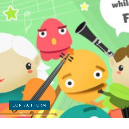
CONTACT FORM