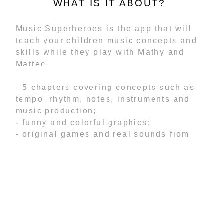
WHAT IS IT ABOUT?
Music Superheroes is the app that will
teach your children music concepts and
skills while they play with Mathy and
Matteo.
- 5 chapters covering concepts such as
tempo, rhythm, notes, instruments and
music production;
- funny and colorful graphics;
- original games and real sounds from
instruments;
- tutorials that will guide toddlers
through the lessons;
- levels designed to allow creativity to
flow and develop critical minds;
- record your own voice and add it to