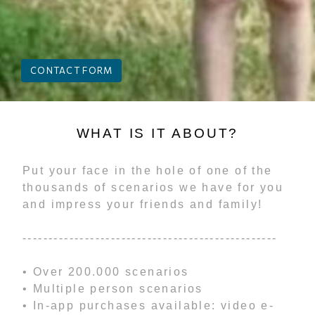
CONTACT FORM
WHAT IS IT ABOUT?
Put your face in the hole of one of the
thousands of scenarios we have for you
and impress your friends and family!
-------------------------------------------------
• Over 200.000 scenarios
• Multiple person scenarios
• In-app purchases available: video e-