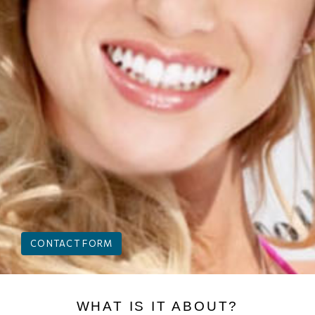
CONTACT FORM
WHAT IS IT ABOUT?