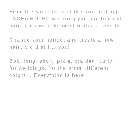
From the same team of the awarded app
FACEinHOLE® we bring you hundreds of
hairstyles with the most realistic results.
Change your haircut and create a new
hairstyle that fits you!
Bob, long, short, pixie, braided, curly,
for weddings, for the prom, different
colors... Everything is here!
Features:
- More than 1.500 hairstyles
- You can change your image
Brightness, Contrast, Saturation, Hue,
Flip, Scale and Rotate for better results.
- NO advertising
- NO In-app purchases