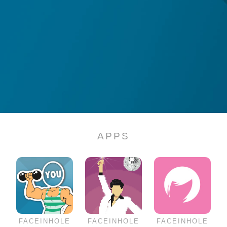
APPS
FACEINHOLE
FACEINHOLE
FACEINHOLE