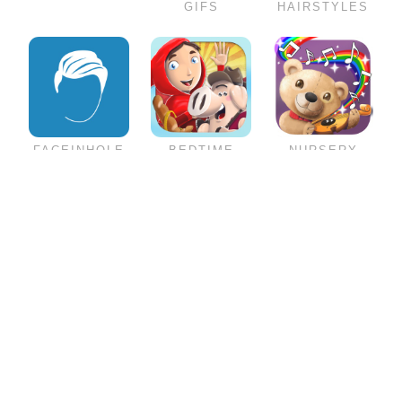
GIFS
HAIRSTYLES
FACEINHOLE
BEDTIME
NURSERY
HAIRSTYLES
STORIES
RHYMES
FOR MEN
COLLECTION
SENIOR
MUSIC
GAMES
SUPERHEROES