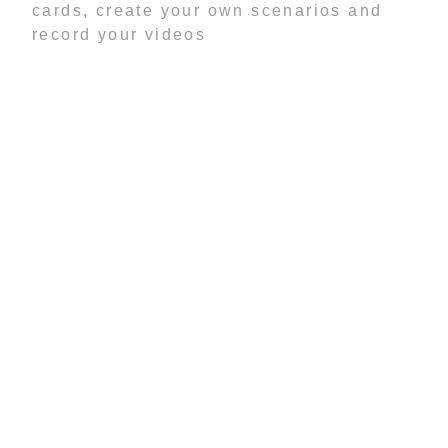
cards, create your own scenarios and
record your videos
-------------------------------------------------
Haven't you ever wanted to see what
you'd look like a model, an actor or a
rock star?
Well now you can with FACEinHOLE®!
Embarrass your coworkers, make
yourself look cool and make your friends
look like dweebs.
SCREENSHOTS