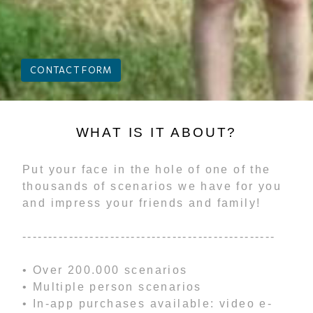
CONTACT FORM
WHAT IS IT ABOUT?
Put your face in the hole of one of the
thousands of scenarios we have for you
and impress your friends and family!
-------------------------------------------------
• Over 200.000 scenarios
• Multiple person scenarios
• In-app purchases available: video e-