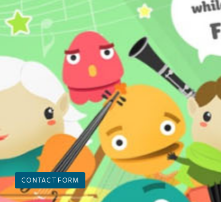
CONTACT FORM