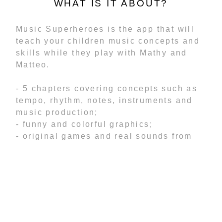
WHAT IS IT ABOUT?
Music Superheroes is the app that will
teach your children music concepts and
skills while they play with Mathy and
Matteo.
- 5 chapters covering concepts such as
tempo, rhythm, notes, instruments and
music production;
- funny and colorful graphics;
- original games and real sounds from
instruments;
- tutorials that will guide toddlers
through the lessons;
- levels designed to allow creativity to
flow and develop critical minds;
- record your own voice and add it to